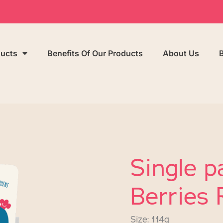
ducts
Benefits Of Our Products
About Us
Single p
Berries 
Size: 114g