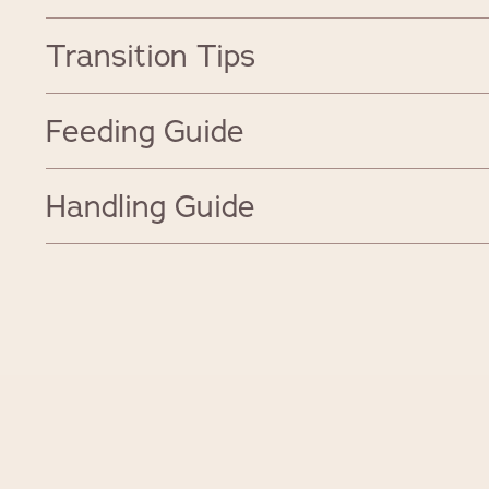
Transition Tips
Feeding Guide
Handling Guide