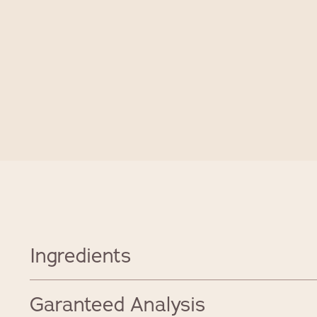
Ingredients
Garanteed Analysis