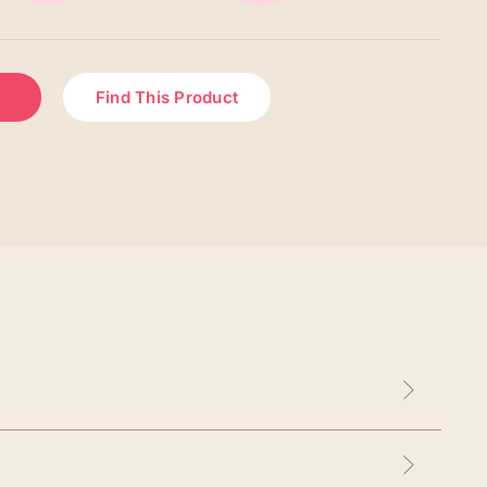
Find This Product