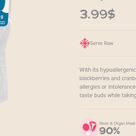
3.99$
Serve Raw
With its hypoallergenic
blackberries and cranbe
allergies or intoleranc
taste buds while taking
Meat & Organ Meat
90%