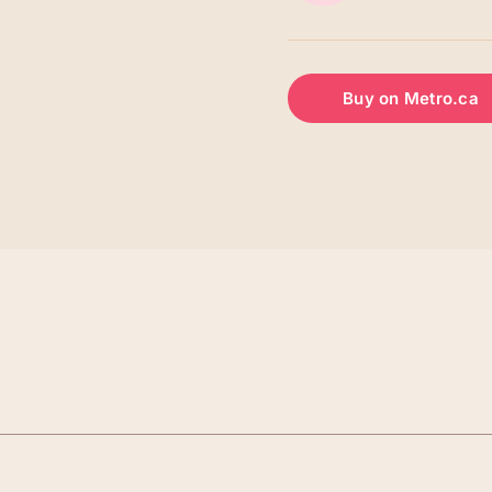
Buy on Metro.ca