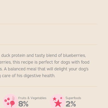
 duck protein and tasty blend of blueberries,
rries, this recipe is perfect for dogs with food
es. A balanced meal that will delight your dog’s
 care of his digestive health.
Fruits & Vegetables
Superfoods
8%
2%