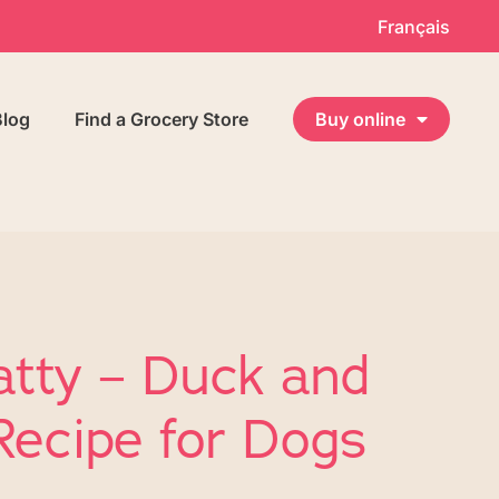
Français
Blog
Find a Grocery Store
Buy online
atty – Duck and
Recipe for Dogs