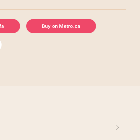
fa
Buy on Metro.ca