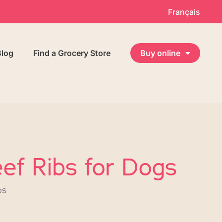
Français
Blog
Find a Grocery Store
Buy online
ef Ribs for Dogs
bs