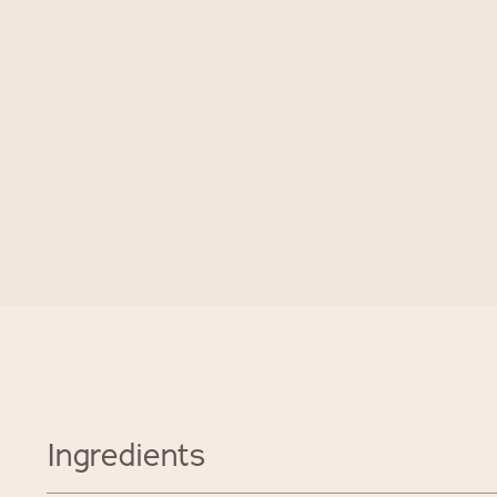
Ingredients