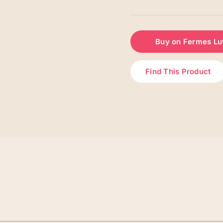
Buy on Fermes Lu
Find This Product