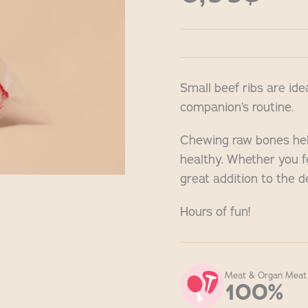
Small beef ribs are ide
companion’s routine.
Chewing raw bones hel
healthy. Whether you f
great addition to the d
Hours of fun!
Meat & Organ Meat
100%