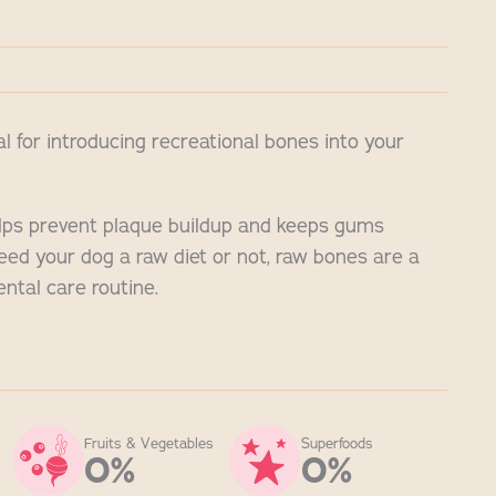
al for introducing recreational bones into your
ps prevent plaque buildup and keeps gums
eed your dog a raw diet or not, raw bones are a
ental care routine.
Fruits & Vegetables
Superfoods
0%
0%