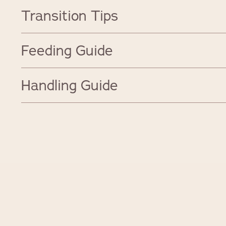
Transition Tips
Feeding Guide
Handling Guide