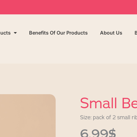
ducts
Benefits Of Our Products
About Us
Small Be
Size: pack of 2 small ri
6,99$